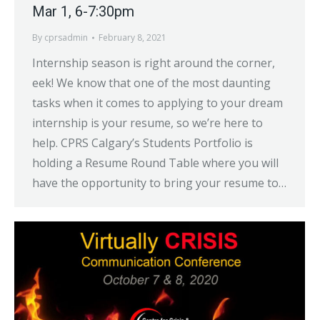
Mar 1, 6-7:30pm
By
cprsadmin
February 8, 2021
Internship season is right around the corner,
eek! We know that one of the most daunting
tasks when it comes to applying to your dream
internship is your resume, so we’re here to
help. CPRS Calgary’s Students Portfolio is
holding a Resume Round Table where you will
have the opportunity to bring your resume to…