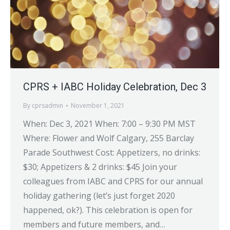
CPRS + IABC Holiday Celebration, Dec 3
By
cprsadmin
November 1, 2021
When: Dec 3, 2021 When: 7:00 – 9:30 PM MST
Where: Flower and Wolf Calgary, 255 Barclay
Parade Southwest Cost: Appetizers, no drinks:
$30; Appetizers & 2 drinks: $45 Join your
colleagues from IABC and CPRS for our annual
holiday gathering (let’s just forget 2020
happened, ok?). This celebration is open for
members and future members, and…