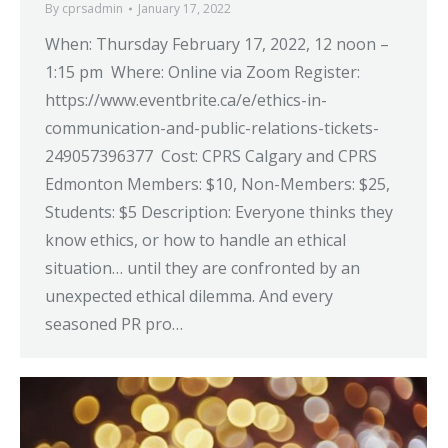
By
cprsadmin
January 17, 2022
When: Thursday February 17, 2022, 12 noon –
1:15 pm Where: Online via Zoom Register:
https://www.eventbrite.ca/e/ethics-in-
communication-and-public-relations-tickets-
249057396377 Cost: CPRS Calgary and CPRS
Edmonton Members: $10, Non-Members: $25,
Students: $5 Description: Everyone thinks they
know ethics, or how to handle an ethical
situation… until they are confronted by an
unexpected ethical dilemma. And every
seasoned PR pro…