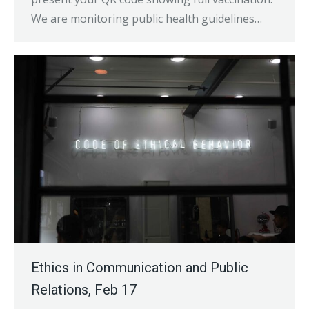
We are monitoring public health guidelines…
Ethics in Communication and Public
Relations, Feb 17