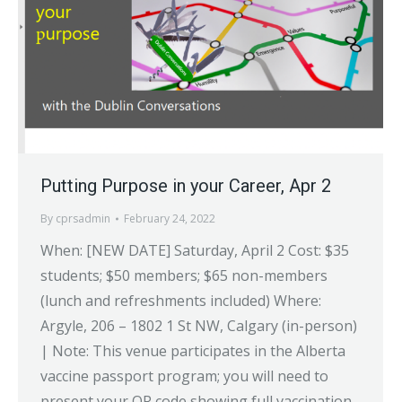
Putting Purpose in your Career, Apr 2
By
cprsadmin
February 24, 2022
When: [NEW DATE] Saturday, April 2 Cost: $35
students; $50 members; $65 non-members
(lunch and refreshments included) Where:
Argyle, 206 – 1802 1 St NW, Calgary (in-person)
| Note: This venue participates in the Alberta
vaccine passport program; you will need to
present your QR code showing full vaccination.