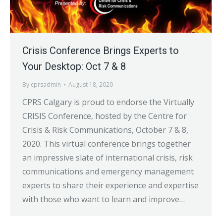
Crisis Conference Brings Experts to
Your Desktop: Oct 7 & 8
By
cprsadmin
August 18, 2020
CPRS Calgary is proud to endorse the Virtually
CRISIS Conference, hosted by the Centre for
Crisis & Risk Communications, October 7 & 8,
2020. This virtual conference brings together
an impressive slate of international crisis, risk
communications and emergency management
experts to share their experience and expertise
with those who want to learn and improve…