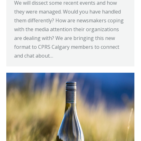
We will dissect some recent events and how
they were managed. Would you have handled
them differently? How are newsmakers coping
with the media attention their organizations
are dealing with? We are bringing this new
format to CPRS Calgary members to connect
and chat about…