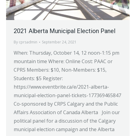
2021 Alberta Municipal Election Panel
By
cprsadmin
September 24, 2021
When: Thursday, October 14, 12 noon-1:15 pm
mountain time Where: Online Cost: PAAC or
CPRS Members: $10, Non-Members: $15,
Students: $5 Register:
https://www.eventbrite.ca/e/2021-alberta-
municipal-election-panel-tickets-177369465847
Co-sponsored by CRPS Calgary and the Public
Affairs Association of Canada Alberta Join our
political panel for a discussion of the Calgary
municipal election campaign and the Alberta