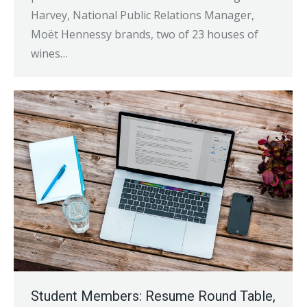
Harvey, National Public Relations Manager,
Moët Hennessy brands, two of 23 houses of
wines…
Student Members: Resume Round Table,