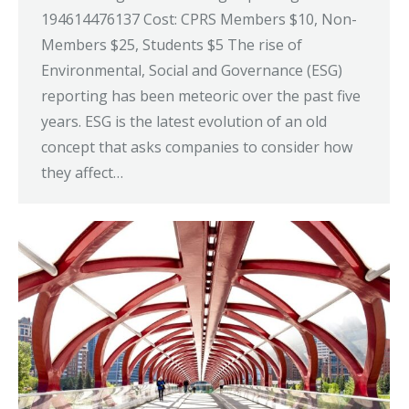
194614476137 Cost: CPRS Members $10, Non-
Members $25, Students $5 The rise of
Environmental, Social and Governance (ESG)
reporting has been meteoric over the past five
years. ESG is the latest evolution of an old
concept that asks companies to consider how
they affect…