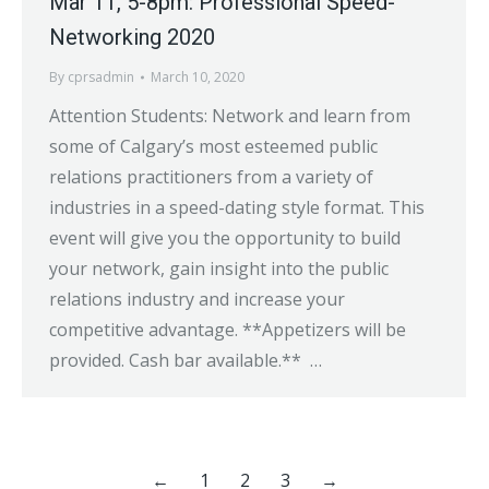
Mar 11, 5-8pm: Professional Speed-
Networking 2020
By
cprsadmin
March 10, 2020
Attention Students: Network and learn from
some of Calgary’s most esteemed public
relations practitioners from a variety of
industries in a speed-dating style format. This
event will give you the opportunity to build
your network, gain insight into the public
relations industry and increase your
competitive advantage. **Appetizers will be
provided. Cash bar available.** …
←
1
2
3
→