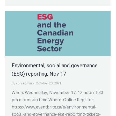
Environmental, social and governance
(ESG) reporting, Nov 17
By
cprsadmin
October 20, 2021
When: Wednesday, November 17, 12 noon-1:30
pm mountain time Where: Online Register:
https://www.eventbrite.ca/e/environmental-
social-and-governance-esg-reporting-tickets-