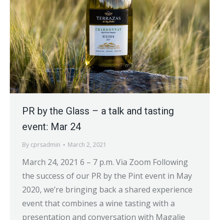
PR by the Glass – a talk and tasting
event: Mar 24
By
cprsadmin
March 2, 2021
March 24, 2021 6 – 7 p.m. Via Zoom Following
the success of our PR by the Pint event in May
2020, we’re bringing back a shared experience
event that combines a wine tasting with a
presentation and conversation with Magalie