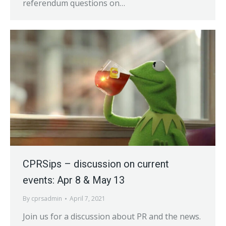
referendum questions on…
CPRSips – discussion on current
events: Apr 8 & May 13
By
cprsadmin
April 7, 2021
Join us for a discussion about PR and the news.