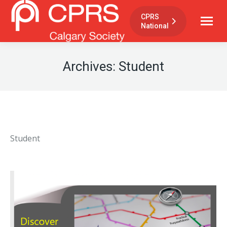
CPRS
National
Archives:
Student
Student