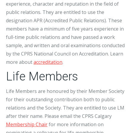
experience, character and reputation in the field of
public relations. They are entitled to use the
designation APR (Accredited Public Relations). These
members have a minimum of five years experience in
full-time public relations and have passed a work
sample, and written and oral examinations conducted
by the CPRS National Council on Accreditation. Learn
more about
accreditation
.
Life Members
Life Members are honoured by their Member Society
for their outstanding contribution both to public
relations and the Society. They are entitled to use LM
after their name. Please email the CPRS Calgary
Membership Chair
for more information on
nominating a colleague for life membership.