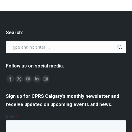
Search:
Search:
Follow us on social media:
Find us on:
Facebook
X
YouTube
Linkedin
Instagram
page
page
page
page
page
Sign up for CPRS Calgary’s monthly newsletter and
opens
opens
opens
opens
opens
receive updates on upcoming events and news.
in
in
in
in
in
new
new
new
new
new
window
window
window
window
window