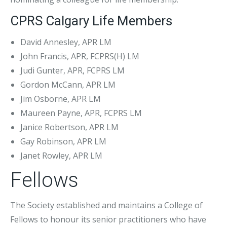
CPRS Calgary Life Members
David Annesley, APR LM
John Francis, APR, FCPRS(H) LM
Judi Gunter, APR, FCPRS LM
Gordon McCann, APR LM
Jim Osborne, APR LM
Maureen Payne, APR, FCPRS LM
Janice Robertson, APR LM
Gay Robinson, APR LM
Janet Rowley, APR LM
Fellows
The Society established and maintains a College of
Fellows to honour its senior practitioners who have