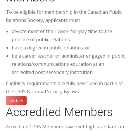
To be eligible for membership in the Canadian Public
Relations Society, applicants must
devote most of their work-for-pay time to the
practice of public relations;
have a degree in public relations; or
be a career teacher or administer engaged in public
relations/communications education at an
accredited post secondary institution.
Eligibility requirements are fully described in part 4 of
the CPRS National Society Bylaws.
Join Now
Accredited Members
Accredited CPRS Members have met high standards in