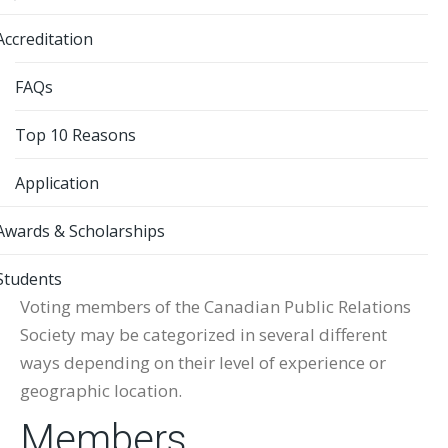
Accreditation
FAQs
Top 10 Reasons
Application
Awards & Scholarships
Students
Voting members of the Canadian Public Relations
Society may be categorized in several different
ways depending on their level of experience or
geographic location.
Members