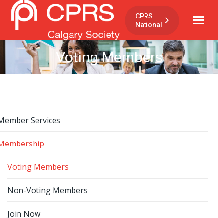
CPRS
National
Voting Members
Member Services
Membership
Voting Members
Non-Voting Members
Join Now