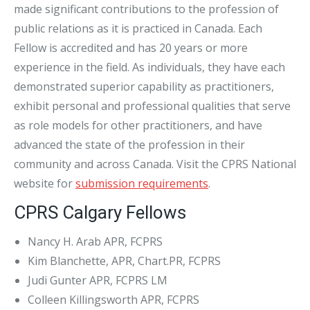
made significant contributions to the profession of
public relations as it is practiced in Canada. Each
Fellow is accredited and has 20 years or more
experience in the field. As individuals, they have each
demonstrated superior capability as practitioners,
exhibit personal and professional qualities that serve
as role models for other practitioners, and have
advanced the state of the profession in their
community and across Canada. Visit the CPRS National
website for
submission requirements
.
CPRS Calgary Fellows
Nancy H. Arab APR, FCPRS
Kim Blanchette, APR, Chart.PR, FCPRS
Judi Gunter APR, FCPRS LM
Colleen Killingsworth APR, FCPRS