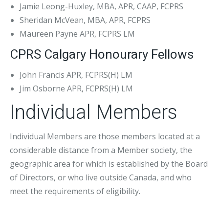
Jamie Leong-Huxley, MBA, APR, CAAP, FCPRS
Sheridan McVean, MBA, APR, FCPRS
Maureen Payne APR, FCPRS LM
CPRS Calgary Honourary Fellows
John Francis APR, FCPRS(H) LM
Jim Osborne APR, FCPRS(H) LM
Individual Members
Individual Members are those members located at a
considerable distance from a Member society, the
geographic area for which is established by the Board
of Directors, or who live outside Canada, and who
meet the requirements of eligibility.