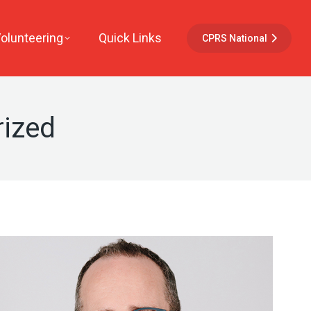
Volunteering
Quick Links
CPRS National
ized