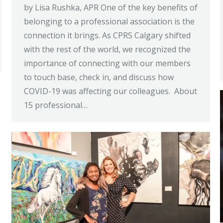
by Lisa Rushka, APR One of the key benefits of
belonging to a professional association is the
connection it brings. As CPRS Calgary shifted
with the rest of the world, we recognized the
importance of connecting with our members
to touch base, check in, and discuss how
COVID-19 was affecting our colleagues. About
15 professional…