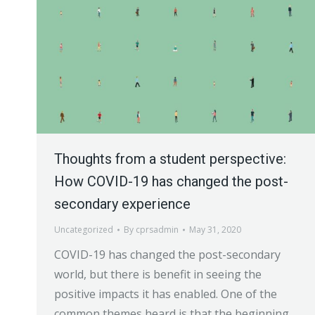
Thoughts from a student perspective:
How COVID-19 has changed the post-
secondary experience
Uncategorized
By
cprsadmin
May 31, 2020
COVID-19 has changed the post-secondary
world, but there is benefit in seeing the
positive impacts it has enabled. One of the
common themes heard is that the beginning