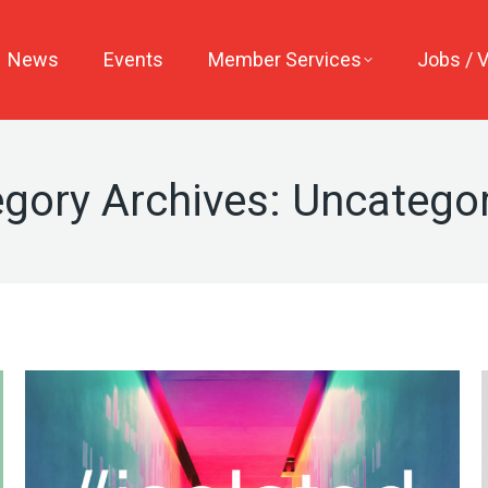
News
Events
Member Services
Jobs / 
gory Archives:
Uncategor