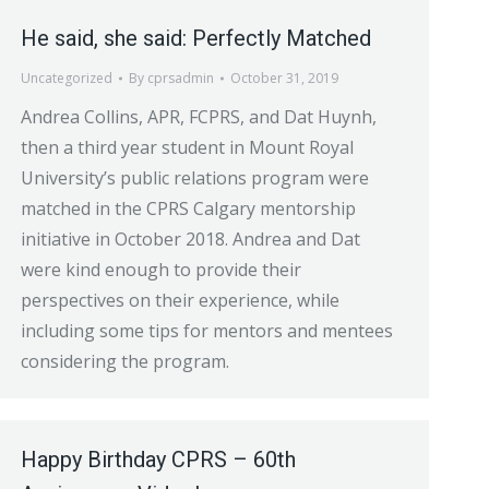
He said, she said: Perfectly Matched
Uncategorized
By
cprsadmin
October 31, 2019
Andrea Collins, APR, FCPRS, and Dat Huynh,
then a third year student in Mount Royal
University’s public relations program were
matched in the CPRS Calgary mentorship
initiative in October 2018. Andrea and Dat
were kind enough to provide their
perspectives on their experience, while
including some tips for mentors and mentees
considering the program.
Happy Birthday CPRS – 60th