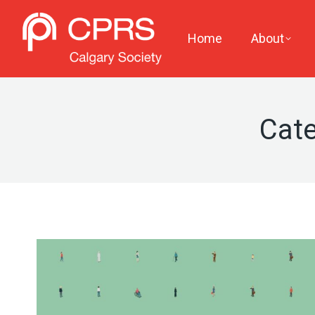
Home
About
Cate