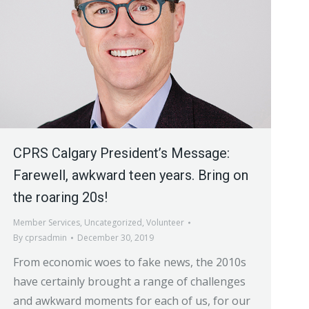
CPRS Calgary President’s Message:
Farewell, awkward teen years. Bring on
the roaring 20s!
Member Services
,
Uncategorized
,
Volunteer
By
cprsadmin
December 30, 2019
From economic woes to fake news, the 2010s
have certainly brought a range of challenges
and awkward moments for each of us, for our