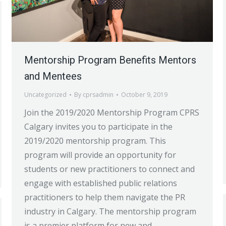
Mentorship Program Benefits Mentors
and Mentees
Uncategorized
By
cprsadmin
October 9, 2019
Join the 2019/2020 Mentorship Program CPRS
Calgary invites you to participate in the
2019/2020 mentorship program. This
program will provide an opportunity for
students or new practitioners to connect and
engage with established public relations
practitioners to help them navigate the PR
industry in Calgary. The mentorship program
is a premier platform for new and…