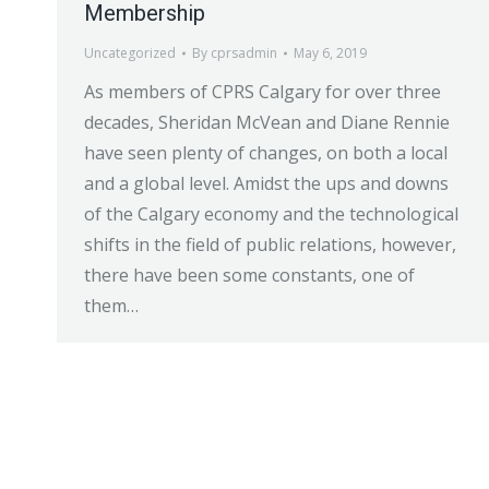
Membership
Uncategorized
By
cprsadmin
May 6, 2019
As members of CPRS Calgary for over three
decades, Sheridan McVean and Diane Rennie
have seen plenty of changes, on both a local
and a global level. Amidst the ups and downs
of the Calgary economy and the technological
shifts in the field of public relations, however,
there have been some constants, one of
them…