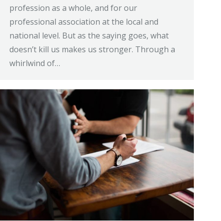
profession as a whole, and for our
professional association at the local and
national level. But as the saying goes, what
doesn’t kill us makes us stronger. Through a
whirlwind of…