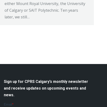
either Mount Royal University, the University
of Calgary or SAIT Polytechnic. Ten years
later, we still…
Sign up for CPRS Calgary’s monthly newsletter
and receive updates on upcoming events and
news.