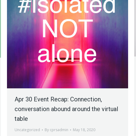
Apr 30 Event Recap: Connection,
conversation abound around the virtual
table
Uncategorized
By
cprsadmin
May 18, 2020