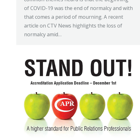
of COVID-19 was the end of normalcy and with
that comes a period of mourning. A recent
article on CTV News highlights the loss of
normalcy amid…