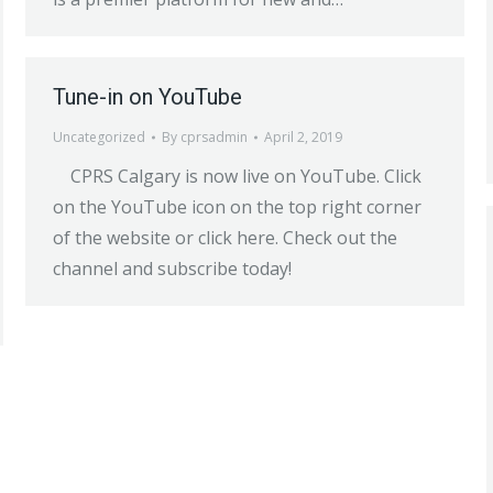
Tune-in on YouTube
Uncategorized
By
cprsadmin
April 2, 2019
CPRS Calgary is now live on YouTube. Click
on the YouTube icon on the top right corner
of the website or click here. Check out the
channel and subscribe today!