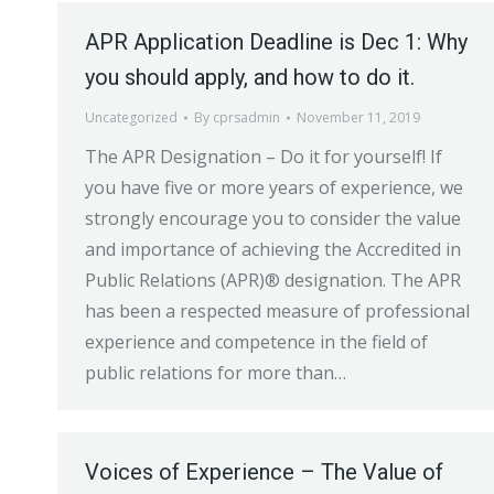
APR Application Deadline is Dec 1: Why
you should apply, and how to do it.
Uncategorized
By
cprsadmin
November 11, 2019
The APR Designation – Do it for yourself! If
you have five or more years of experience, we
strongly encourage you to consider the value
and importance of achieving the Accredited in
Public Relations (APR)® designation. The APR
has been a respected measure of professional
experience and competence in the field of
public relations for more than…
Voices of Experience – The Value of