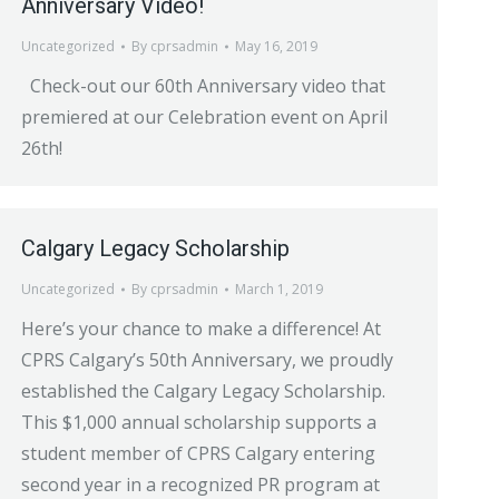
Anniversary Video!
Uncategorized
By
cprsadmin
May 16, 2019
Check-out our 60th Anniversary video that
premiered at our Celebration event on April
26th!
Calgary Legacy Scholarship
Uncategorized
By
cprsadmin
March 1, 2019
Here’s your chance to make a difference! At
CPRS Calgary’s 50th Anniversary, we proudly
established the Calgary Legacy Scholarship.
This $1,000 annual scholarship supports a
student member of CPRS Calgary entering
second year in a recognized PR program at