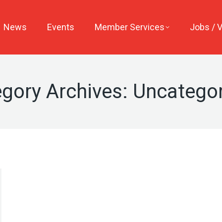
News
Events
Member Services
Jobs / 
gory Archives:
Uncategor