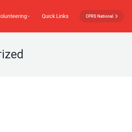
Volunteering
Quick Links
CPRS National
ized