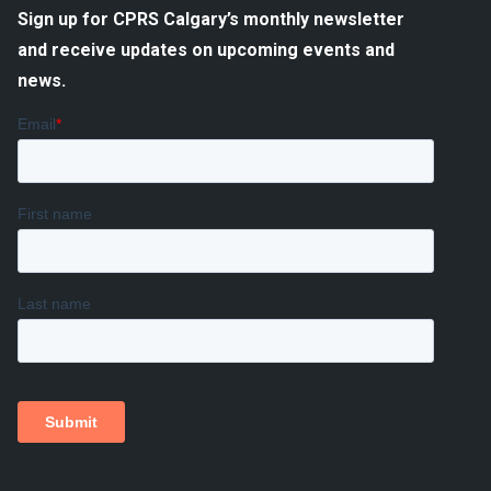
Sign up for CPRS Calgary’s monthly newsletter
and receive updates on upcoming events and
news.