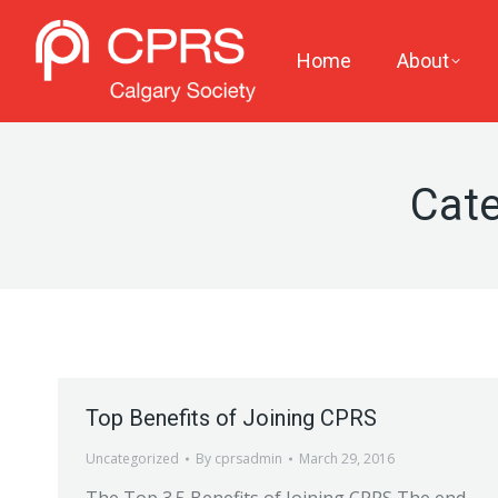
Home
About
Cate
Top Benefits of Joining CPRS
Uncategorized
By
cprsadmin
March 29, 2016