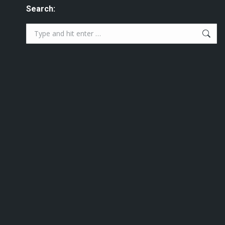
Search:
Search: