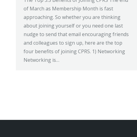
The Top 3.5 Benefits of Joining CPRS The end
of March as Membership Month is fast
approaching. So whether you are thinking
about joining yourself or you need one last
nudge to send that email encouraging friends
and colleagues to sign up, here are the top
four benefits of joining CPRS. 1) Networking
Networking is…