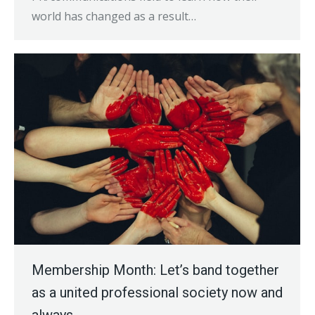
world has changed as a result…
Membership Month: Let’s band together
as a united professional society now and
always