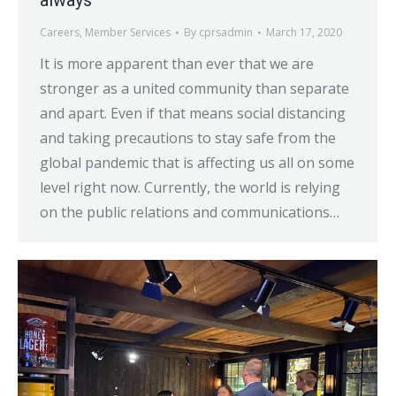
Careers
,
Member Services
By
cprsadmin
March 17, 2020
It is more apparent than ever that we are
stronger as a united community than separate
and apart. Even if that means social distancing
and taking precautions to stay safe from the
global pandemic that is affecting us all on some
level right now. Currently, the world is relying
on the public relations and communications…