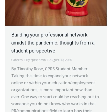
Building your professional network
amidst the pandemic: thoughts from a
student perspective
Careers
By
cprsadmin
August 30, 2020
By Timothy Rose, CPRS Student Member
Taking this time to expand your network
online or within your education/employment
organizations, is more important now than
ever. One way to start could be reaching out to
someone you do not know who works in the
PR/communications field to learn how their