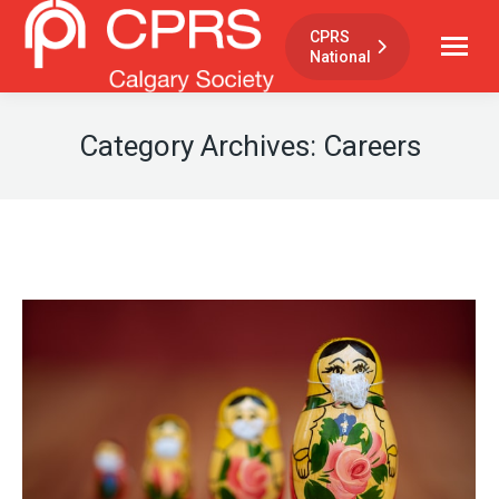
CPRS
National
Category Archives:
Careers