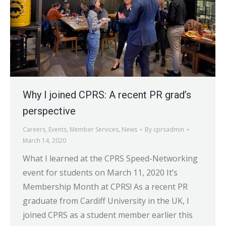
Why I joined CPRS: A recent PR grad’s
perspective
Careers
,
Events
,
Member Services
,
News
By
cprsadmin
March 14, 2020
What I learned at the CPRS Speed-Networking
event for students on March 11, 2020 It’s
Membership Month at CPRS! As a recent PR
graduate from Cardiff University in the UK, I
joined CPRS as a student member earlier this