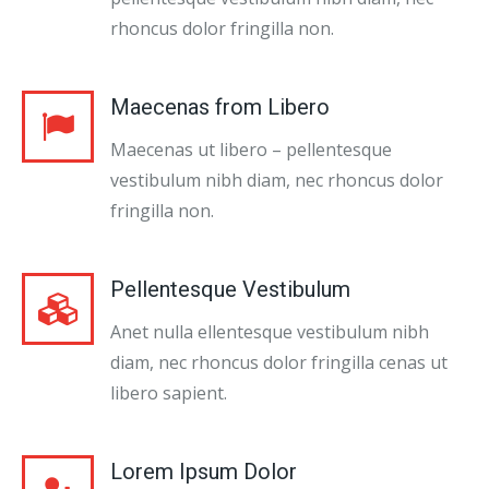
rhoncus dolor fringilla non.
Maecenas from Libero
Maecenas ut libero – pellentesque
vestibulum nibh diam, nec rhoncus dolor
fringilla non.
Pellentesque Vestibulum
Anet nulla ellentesque vestibulum nibh
diam, nec rhoncus dolor fringilla cenas ut
libero sapient.
Lorem Ipsum Dolor