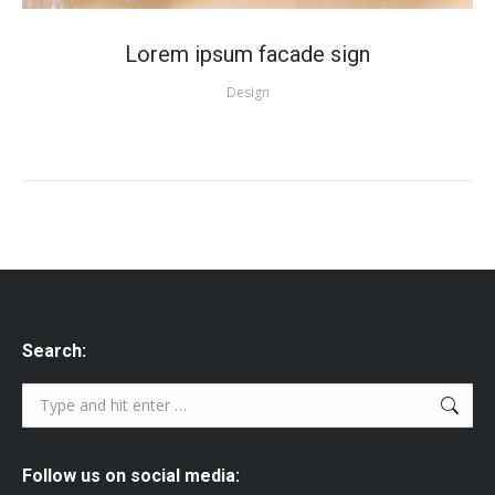
Lorem ipsum facade sign
Design
Search:
Search:
Follow us on social media: