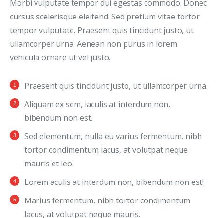
Morbi vulputate tempor dui egestas commodo. Donec
cursus scelerisque eleifend. Sed pretium vitae tortor
tempor vulputate. Praesent quis tincidunt justo, ut
ullamcorper urna. Aenean non purus in lorem
vehicula ornare ut vel justo.
Praesent quis tincidunt justo, ut ullamcorper urna.
Aliquam ex sem, iaculis at interdum non,
bibendum non est.
Sed elementum, nulla eu varius fermentum, nibh
tortor condimentum lacus, at volutpat neque
mauris et leo.
Lorem aculis at interdum non, bibendum non est!
Мarius fermentum, nibh tortor condimentum
lacus, at volutpat neque mauris.