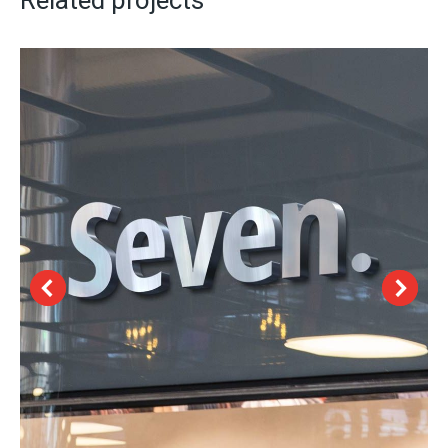
Related projects