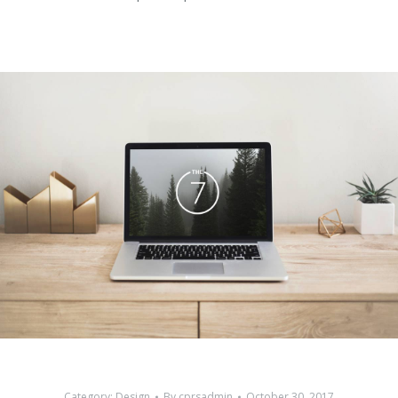
Category:
Design
By
cprsadmin
October 30, 2017