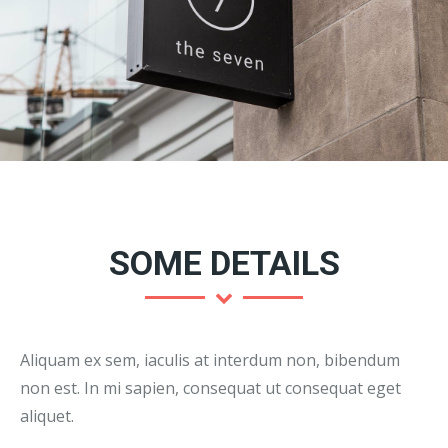
SOME DETAILS
Aliquam ex sem, iaculis at interdum non, bibendum
non est. In mi sapien, consequat ut consequat eget
aliquet.