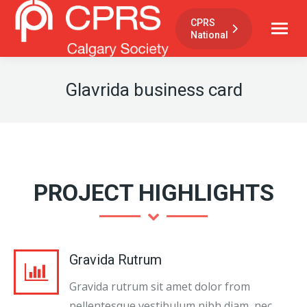
CPRS
National
Glavrida business card
PROJECT HIGHLIGHTS
Gravida Rutrum
Gravida rutrum sit amet dolor from
pellentesque vestibulum nibh diam, nec