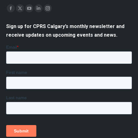
Find us on:
Facebook
X
YouTube
Linkedin
Instagram
page
page
page
page
page
Sign up for CPRS Calgary’s monthly newsletter and
opens
opens
opens
opens
opens
receive updates on upcoming events and news.
in
in
in
in
in
new
new
new
new
new
window
window
window
window
window