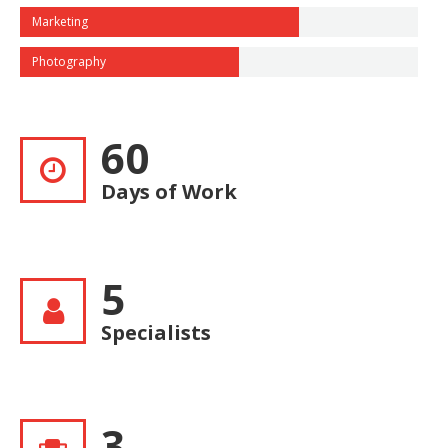
Marketing
Photography
60
Days of Work
5
Specialists
3