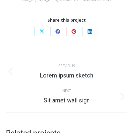
Share this project
Share
Share
Share
Share
on
on
on
on
X
Facebook
Pinterest
LinkedIn
Project
PREVIOUS
navigation
Lorem ipsum sketch
Previous
project:
NEXT
Sit amet wall sign
Next
project: