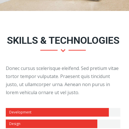
SKILLS & TECHNOLOGIES
Donec cursus scelerisque eleifend. Sed pretium vitae
tortor tempor vulputate. Praesent quis tincidunt
justo, ut ullamcorper urna. Aenean non purus in
lorem vehicula ornare ut vel justo.
Development
Design