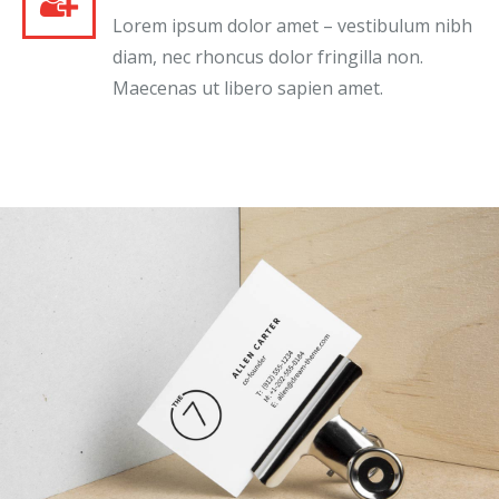
Lorem ipsum dolor amet – vestibulum nibh
diam, nec rhoncus dolor fringilla non.
Maecenas ut libero sapien amet.