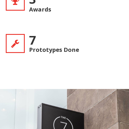
Awards
7
Prototypes Done