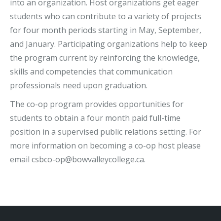
into an organization. Host organizations get eager
students who can contribute to a variety of projects
for four month periods starting in May, September,
and January. Participating organizations help to keep
the program current by reinforcing the knowledge,
skills and competencies that communication
professionals need upon graduation.
The co-op program provides opportunities for
students to obtain a four month paid full-time
position in a supervised public relations setting. For
more information on becoming a co-op host please
email csbco-op@bowvalleycollege.ca.