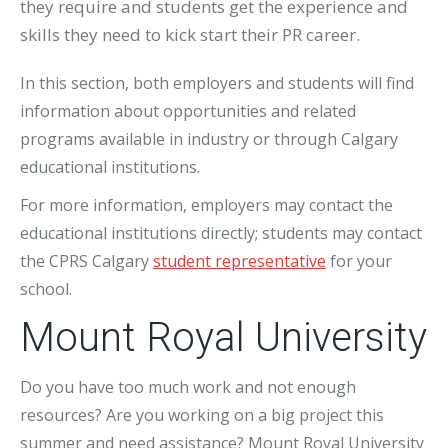
they require and students get the experience and
skills they need to kick start their PR career.
In this section, both employers and students will find
information about opportunities and related
programs available in industry or through Calgary
educational institutions.
For more information, employers may contact the
educational institutions directly; students may contact
the CPRS Calgary
student representative
for your
school.
Mount Royal University
Do you have too much work and not enough
resources? Are you working on a big project this
summer and need assistance? Mount Royal University