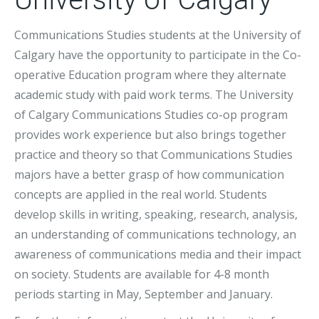
Communications Studies students at the University of
Calgary have the opportunity to participate in the Co-
operative Education program where they alternate
academic study with paid work terms. The University
of Calgary Communications Studies co-op program
provides work experience but also brings together
practice and theory so that Communications Studies
majors have a better grasp of how communication
concepts are applied in the real world. Students
develop skills in writing, speaking, research, analysis,
an understanding of communications technology, an
awareness of communications media and their impact
on society. Students are available for 4-8 month
periods starting in May, September and January.