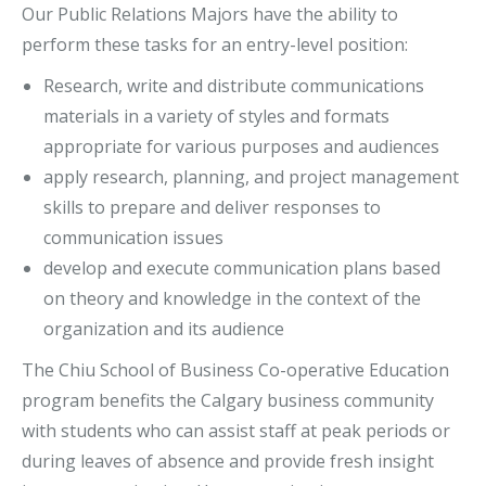
Our Public Relations Majors have the ability to
perform these tasks for an entry-level position:
Research, write and distribute communications
materials in a variety of styles and formats
appropriate for various purposes and audiences
apply research, planning, and project management
skills to prepare and deliver responses to
communication issues
develop and execute communication plans based
on theory and knowledge in the context of the
organization and its audience
The Chiu School of Business Co-operative Education
program benefits the Calgary business community
with students who can assist staff at peak periods or
during leaves of absence and provide fresh insight