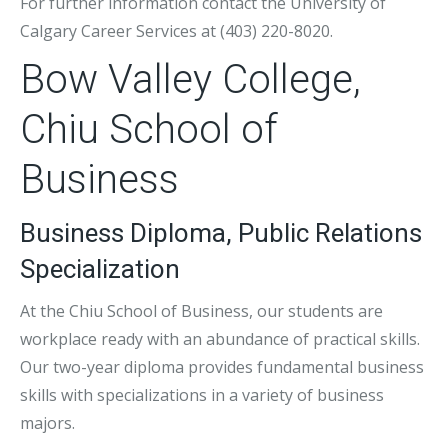
For further information contact the University of
Calgary Career Services at (403) 220-8020.
Bow Valley College,
Chiu School of
Business
Business Diploma, Public Relations
Specialization
At the Chiu School of Business, our students are
workplace ready with an abundance of practical skills.
Our two-year diploma provides fundamental business
skills with specializations in a variety of business
majors.