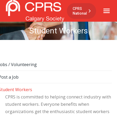
CPRS
National
Student Workers
Jobs / Volunteering
Post a Job
Student Workers
CPRS is committed to helping connect industry with
student workers. Everyone benefits when
organizations get the enthusiastic student workers