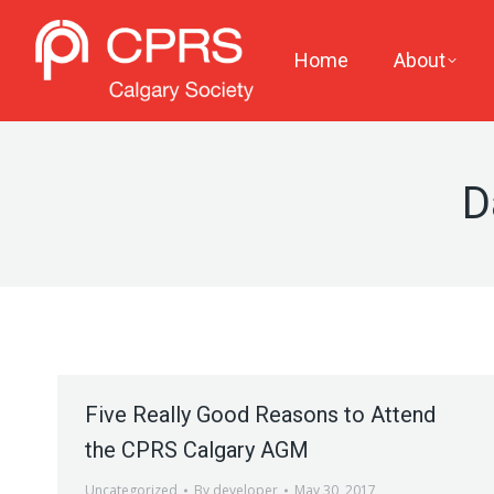
Home
About
D
Five Really Good Reasons to Attend
the CPRS Calgary AGM
Uncategorized
By
developer
May 30, 2017