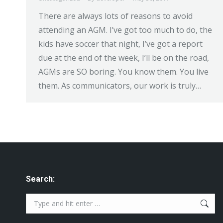
There are always lots of reasons to avoid
attending an AGM. I’ve got too much to do, the
kids have soccer that night, I’ve got a report
due at the end of the week, I’ll be on the road,
AGMs are SO boring. You know them. You live
them. As communicators, our work is truly…
Search:
Search: