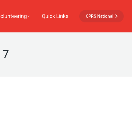
Volunteering
Quick Links
CPRS National
17