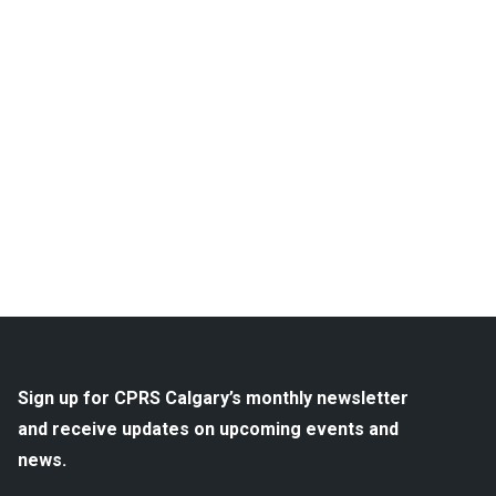
Sign up for CPRS Calgary’s monthly newsletter
and receive updates on upcoming events and
news.