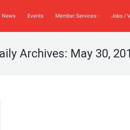
News
Events
Member Services
Jobs / 
aily Archives:
May 30, 20