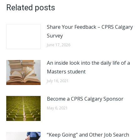
Related posts
Share Your Feedback – CPRS Calgary
Survey
June 17, 2026
An inside look into the daily life of a
Masters student
July 16, 2021
Become a CPRS Calgary Sponsor
May 6, 2021
“Keep Going” and Other Job Search