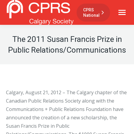
CPRS
National
The 2011 Susan Francis Prize in
Public Relations/Communications
Calgary, August 21, 2012 – The Calgary chapter of the
Canadian Public Relations Society along with the
Communications + Public Relations Foundation have
announced the creation of a new scholarship, the
Susan Francis Prize in Public