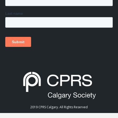
2019 CPRS Calgary. All Rights Reserved