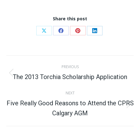
Share this post
Share
Share
Share
Share
on
on
on
on
X
Facebook
Pinterest
LinkedIn
Post
PREVIOUS
navigation
The 2013 Torchia Scholarship Application
Previous
post:
NEXT
Five Really Good Reasons to Attend the CPRS
Next
Calgary AGM
post: