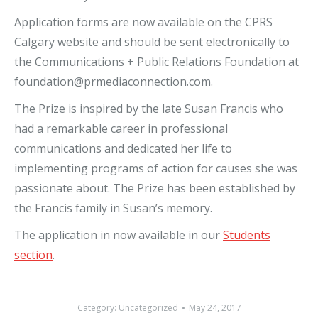
Application forms are now available on the CPRS
Calgary website and should be sent electronically to
the Communications + Public Relations Foundation at
foundation@prmediaconnection.com.
The Prize is inspired by the late Susan Francis who
had a remarkable career in professional
communications and dedicated her life to
implementing programs of action for causes she was
passionate about. The Prize has been established by
the Francis family in Susan’s memory.
The application in now available in our
Students
section
.
Category:
Uncategorized
May 24, 2017