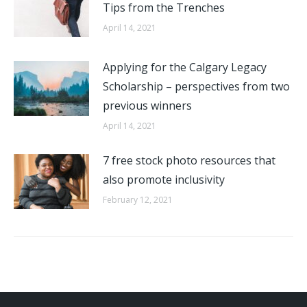
Tips from the Trenches
April 14, 2021
Applying for the Calgary Legacy
Scholarship – perspectives from two
previous winners
April 14, 2021
7 free stock photo resources that
also promote inclusivity
February 12, 2021