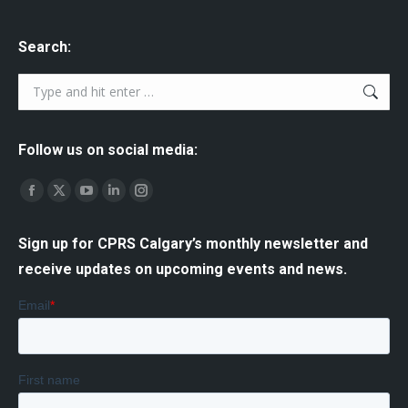
Search:
Search:
Follow us on social media:
Find us on:
Facebook
X
YouTube
Linkedin
Instagram
page
page
page
page
page
Sign up for CPRS Calgary’s monthly newsletter and
opens
opens
opens
opens
opens
receive updates on upcoming events and news.
in
in
in
in
in
new
new
new
new
new
window
window
window
window
window