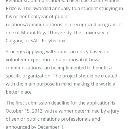
Relations/Communications. The $1000 Susan Francis
Prize will be awarded annually to a student studying in
his or her final year of public
relations/communications in a recognized program at
one of Mount Royal University, the University of
Calgary, or SAIT Polytechnic.
Students applying will submit an entry based on
volunteer experience or a proposal of how
communications can be implemented to benefit a
specific organization. The project should be created
with the main purpose in mind; making the world a
better place.
The first submission deadline for the application is
October 15, 2012, with a winner determined by a jury
of senior public relations professionals and
announced by December 1.