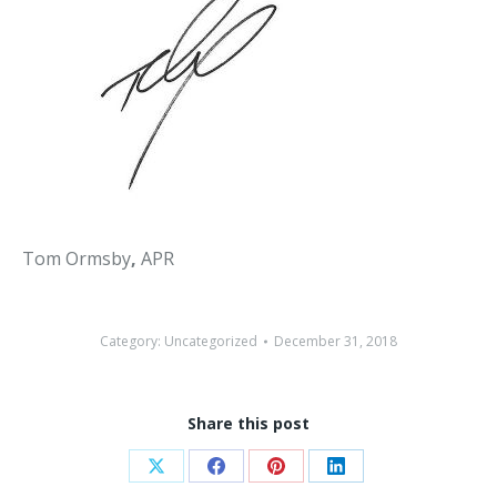
Tom Ormsby
,
APR
Category:
Uncategorized
December 31, 2018
Share this post
Share
Share
Share
Share