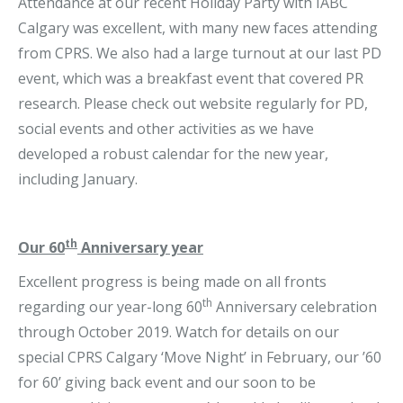
Attendance at our recent Holiday Party with IABC
Calgary was excellent, with many new faces attending
from CPRS. We also had a large turnout at our last PD
event, which was a breakfast event that covered PR
research. Please check out website regularly for PD,
social events and other activities as we have
developed a robust calendar for the new year,
including January.
th
Our 60
Anniversary year
Excellent progress is being made on all fronts
th
regarding our year-long 60
Anniversary celebration
through October 2019. Watch for details on our
special CPRS Calgary ‘Move Night’ in February, our ’60
for 60’ giving back event and our soon to be