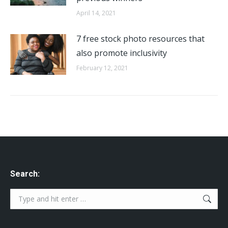
April 14, 2021
7 free stock photo resources that
also promote inclusivity
February 12, 2021
Search:
Search: