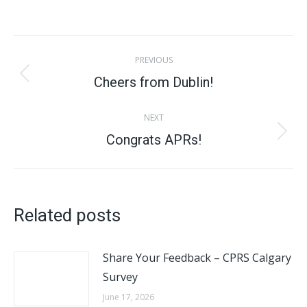
on
on
on
on
X
Facebook
Pinterest
LinkedIn
Post
PREVIOUS
navigation
Cheers from Dublin!
Previous
post:
NEXT
Congrats APRs!
Next
post:
Related posts
Share Your Feedback – CPRS Calgary
Survey
June 17, 2026