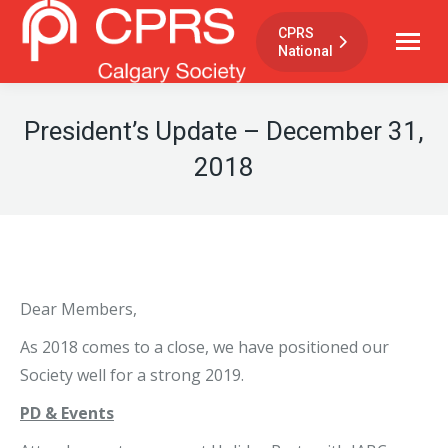
CPRS
National
President’s Update – December 31,
2018
Dear Members,
As 2018 comes to a close, we have positioned our
Society well for a strong 2019.
PD & Events