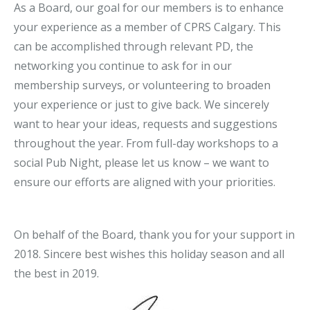
As a Board, our goal for our members is to enhance
your experience as a member of CPRS Calgary. This
can be accomplished through relevant PD, the
networking you continue to ask for in our
membership surveys, or volunteering to broaden
your experience or just to give back. We sincerely
want to hear your ideas, requests and suggestions
throughout the year. From full-day workshops to a
social Pub Night, please let us know – we want to
ensure our efforts are aligned with your priorities.
On behalf of the Board, thank you for your support in
2018. Sincere best wishes this holiday season and all
the best in 2019.