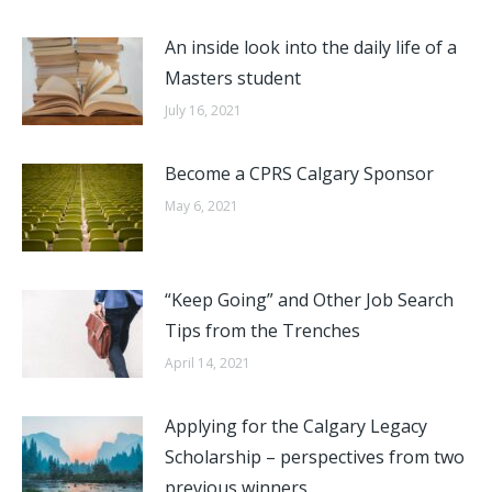
An inside look into the daily life of a
Masters student
July 16, 2021
Become a CPRS Calgary Sponsor
May 6, 2021
“Keep Going” and Other Job Search
Tips from the Trenches
April 14, 2021
Applying for the Calgary Legacy
Scholarship – perspectives from two
previous winners