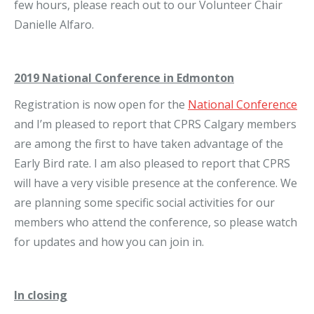
few hours, please reach out to our Volunteer Chair
Danielle Alfaro.
2019 National Conference in Edmonton
Registration is now open for the
National Conference
and I’m pleased to report that CPRS Calgary members
are among the first to have taken advantage of the
Early Bird rate. I am also pleased to report that CPRS
will have a very visible presence at the conference. We
are planning some specific social activities for our
members who attend the conference, so please watch
for updates and how you can join in.
In closing