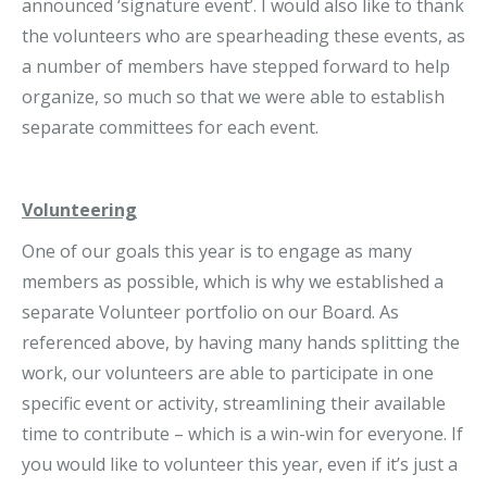
announced ‘signature event’. I would also like to thank
the volunteers who are spearheading these events, as
a number of members have stepped forward to help
organize, so much so that we were able to establish
separate committees for each event.
Volunteering
One of our goals this year is to engage as many
members as possible, which is why we established a
separate Volunteer portfolio on our Board. As
referenced above, by having many hands splitting the
work, our volunteers are able to participate in one
specific event or activity, streamlining their available
time to contribute – which is a win-win for everyone. If
you would like to volunteer this year, even if it’s just a