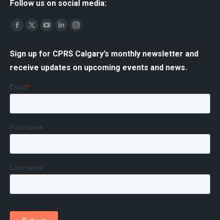
Follow us on social media:
Find us on:
Facebook
X
YouTube
Linkedin
Instagram
page
page
page
page
page
Sign up for CPRS Calgary’s monthly newsletter and
opens
opens
opens
opens
opens
receive updates on upcoming events and news.
in
in
in
in
in
new
new
new
new
new
window
window
window
window
window