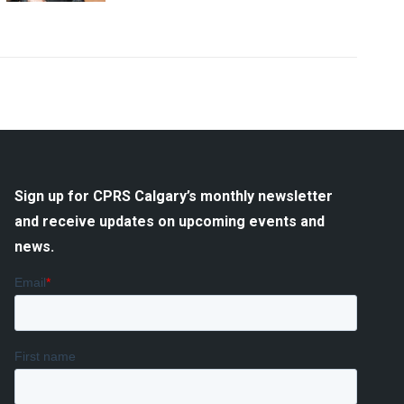
Sign up for CPRS Calgary’s monthly newsletter
and receive updates on upcoming events and
news.