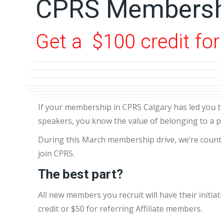
CPRS Membersh
Get a $100 credit fo
If your membership in CPRS Calgary has led you t
speakers, you know the value of belonging to a p
During this March membership drive, we’re counti
join CPRS.
The best part?
All new members you recruit will have their init
credit or $50 for referring Affiliate members.