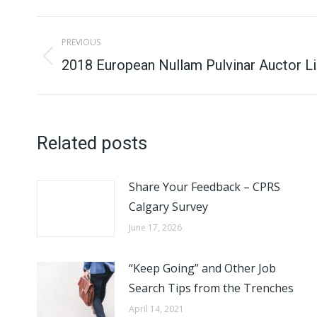
Post
PREVIOUS
navigation
Previous
2018 European Nullam Pulvinar Auctor Li
post:
Related posts
Share Your Feedback – CPRS
Calgary Survey
June 17, 2026
“Keep Going” and Other Job
Search Tips from the Trenches
April 14, 2021