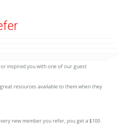
efer
or inspired you with one of our guest
 great resources available to them when they
r every new member you refer, you get a $100