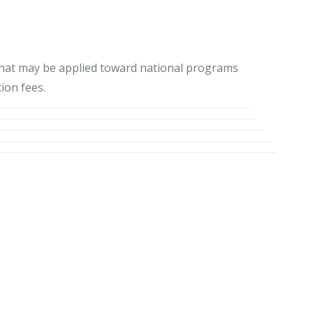
 that may be applied toward national programs
ion fees.