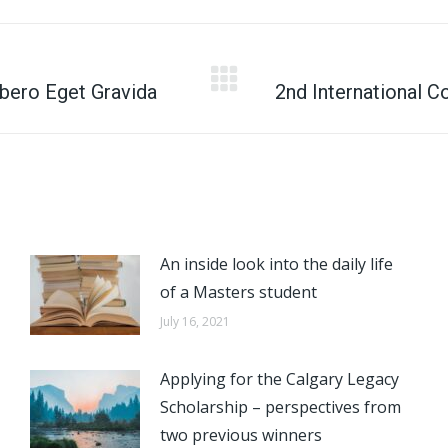
X
Facebook
Pinterest
LinkedIn
bero Eget Gravida
Next
2nd International 
post:
An inside look into the daily life
of a Masters student
July 16, 2021
Applying for the Calgary Legacy
Scholarship – perspectives from
two previous winners