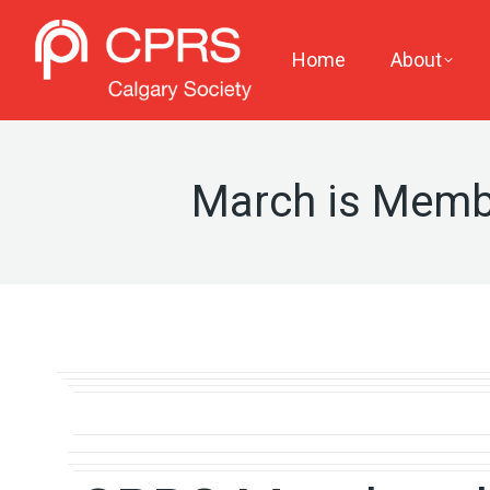
Home
About
March is Memb