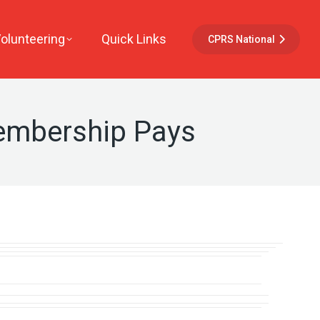
Volunteering
Quick Links
CPRS National
embership Pays