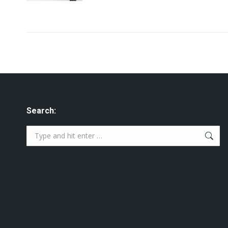
Search:
Search: