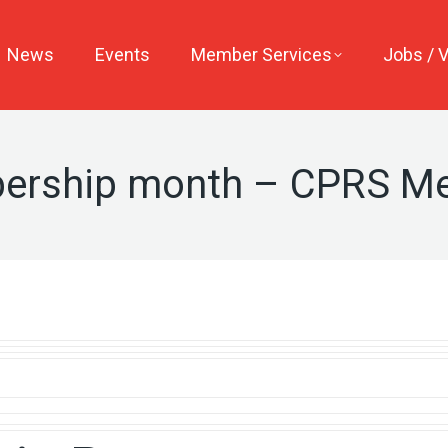
News
Events
Member Services
Jobs / 
ership month – CPRS M