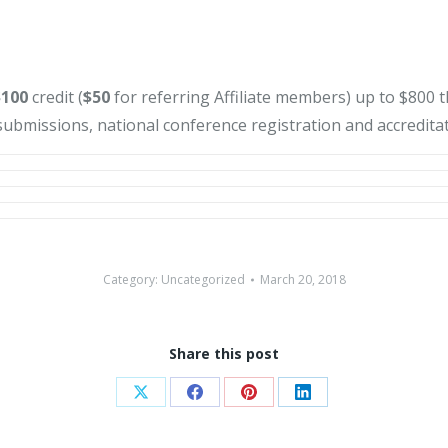
$100
credit (
$50
for referring Affiliate members) up to $800
ubmissions, national conference registration and accreditat
Category:
Uncategorized
March 20, 2018
Share this post
Share
Share
Share
Share
on
on
on
on