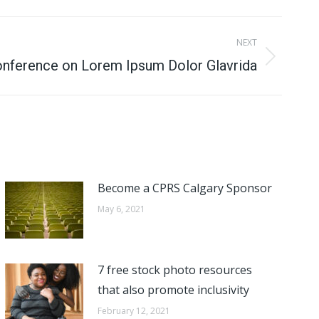
NEXT
Conference on Lorem Ipsum Dolor Glavrida
Become a CPRS Calgary Sponsor
May 6, 2021
7 free stock photo resources
that also promote inclusivity
February 12, 2021