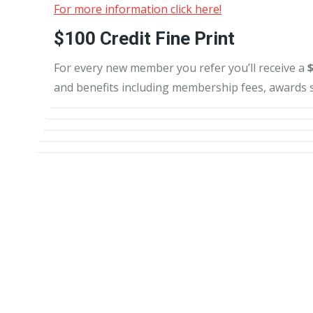
For more information click here!
$100 Credit Fine Print
For every new member you refer you’ll receive a
and benefits including membership fees, awards s