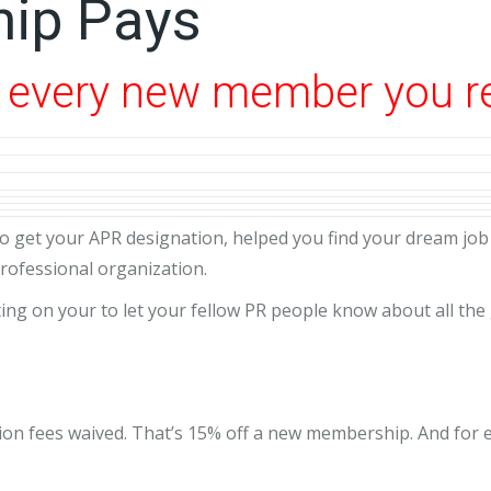
ip Pays
r every new member you r
o get your APR designation, helped you find your dream job 
rofessional organization.
ng on your to let your fellow PR people know about all the
iation fees waived. That’s 15% off a new membership. And fo