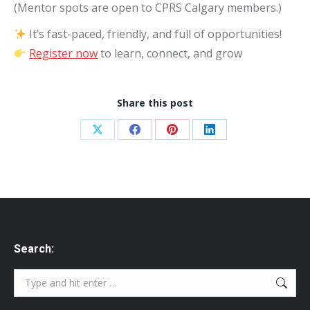
(Mentor spots are open to CPRS Calgary members.)
It’s fast-paced, friendly, and full of opportunities!
Register now
to learn, connect, and grow
Share this post
Share
Share
Share
Share
on
on
on
on
X
Facebook
Pinterest
LinkedIn
Search:
Search: