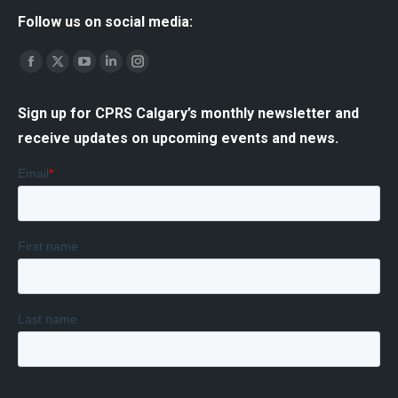
Follow us on social media:
Find us on:
Facebook
X
YouTube
Linkedin
Instagram
page
page
page
page
page
Sign up for CPRS Calgary’s monthly newsletter and
opens
opens
opens
opens
opens
receive updates on upcoming events and news.
in
in
in
in
in
new
new
new
new
new
window
window
window
window
window