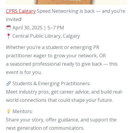
CPRS Calgary
Speed Networking is back — and you’re
invited!
April 30, 2025 | 5–7 PM
Central Public Library, Calgary
Whether you’re a student or emerging PR
practitioner eager to grow your network, OR
a seasoned professional ready to give back — this
event is for you.
Students & Emerging Practitioners:
Meet industry pros, get career advice, and build real-
world connections that could shape your future.
Mentors:
Share your story, offer guidance, and support the
next generation of communicators.