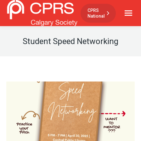
CPRS
National
Student Speed Networking