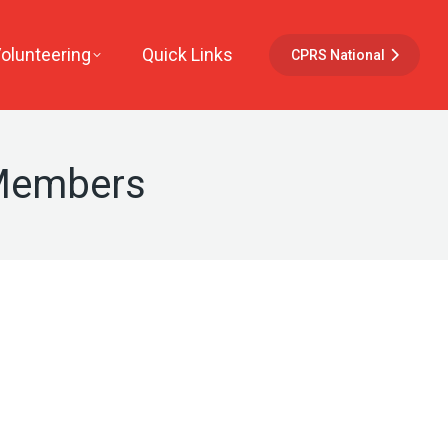
Volunteering
Quick Links
CPRS National
 Members