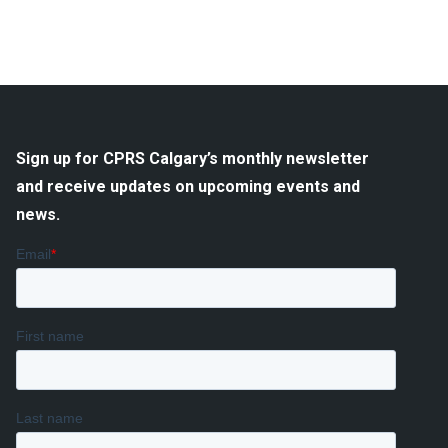
Sign up for CPRS Calgary’s monthly newsletter
and receive updates on upcoming events and
news.