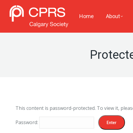
Home
About
Protect
This content is password-protected. To view it, plea
Password: