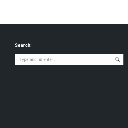
Search:
Search: