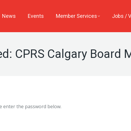
News
Events
Member Services
Jobs / 
ed: CPRS Calgary Board
se enter the password below.