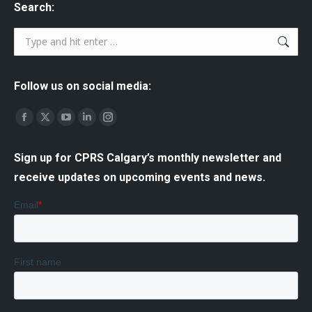
Search:
Search:
Follow us on social media:
Find us on:
Facebook
X
YouTube
Linkedin
Instagram
page
page
page
page
page
Sign up for CPRS Calgary’s monthly newsletter and
opens
opens
opens
opens
opens
receive updates on upcoming events and news.
in
in
in
in
in
new
new
new
new
new
window
window
window
window
window