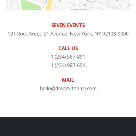
SEVEN EVENTS
121 Rock Sreet, 21 Avenue, New York, NY 92103-9000
CALL US
1 (234) 567-891
1 (234) 987-654
MAIL
hello@dream-theme.com