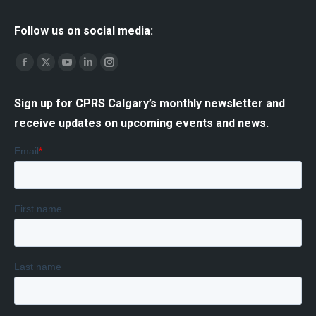
Follow us on social media:
Find us on:
Facebook
X
YouTube
Linkedin
Instagram
page
page
page
page
page
Sign up for CPRS Calgary’s monthly newsletter and
opens
opens
opens
opens
opens
receive updates on upcoming events and news.
in
in
in
in
in
new
new
new
new
new
window
window
window
window
window