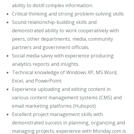
ability to distill complex information.
Critical thinking and strong problem-solving skills
Sound relationship-building skills and
demonstrated ability to work cooperatively with
peers, other departments, media, community
partners and government officials.
Social media savvy with experience producing
analytics reports and insights.
Technical knowledge of Windows XP, MS Word,
Excel, and PowerPoint.
Experience uploading and editing content in
various content management systems (CMS) and
email marketing platforms (Hubspot).
Excellent project management skills with
demonstrated success in planning, organizing and
managing projects; experience with Monday.com is