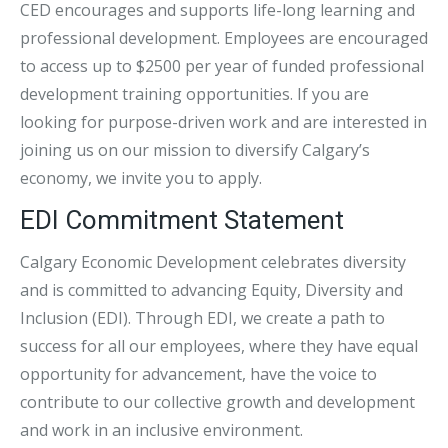
CED encourages and supports life-long learning and
professional development. Employees are encouraged
to access up to $2500 per year of funded professional
development training opportunities. If you are
looking for purpose-driven work and are interested in
joining us on our mission to diversify Calgary’s
economy, we invite you to apply.
EDI Commitment Statement
Calgary Economic Development celebrates diversity
and is committed to advancing Equity, Diversity and
Inclusion (EDI). Through EDI, we create a path to
success for all our employees, where they have equal
opportunity for advancement, have the voice to
contribute to our collective growth and development
and work in an inclusive environment.