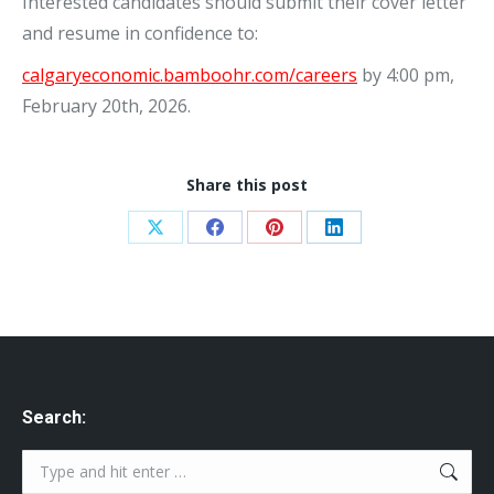
Interested candidates should submit their cover letter
and resume in confidence to:
calgaryeconomic.bamboohr.com/careers
by 4:00 pm,
February 20th, 2026.
Share this post
Share
Share
Share
Share
on
on
on
on
X
Facebook
Pinterest
LinkedIn
Search:
Search: