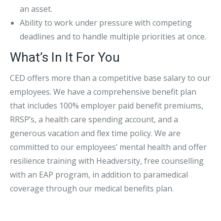
an asset.
Ability to work under pressure with competing
deadlines and to handle multiple priorities at once.
What’s In It For You
CED offers more than a competitive base salary to our
employees. We have a comprehensive benefit plan
that includes 100% employer paid benefit premiums,
RRSP’s, a health care spending account, and a
generous vacation and flex time policy. We are
committed to our employees’ mental health and offer
resilience training with Headversity, free counselling
with an EAP program, in addition to paramedical
coverage through our medical benefits plan.