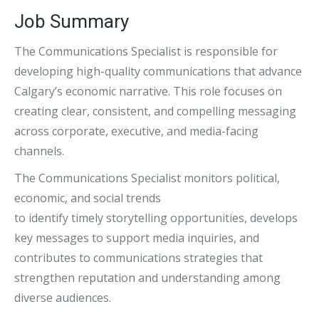
Job Summary
The Communications Specialist is responsible for
developing high-quality communications that advance
Calgary’s economic narrative. This role focuses on
creating clear, consistent, and compelling messaging
across corporate, executive, and media-facing
channels.
The Communications Specialist monitors political,
economic, and social trends
to identify timely storytelling opportunities, develops
key messages to support media inquiries, and
contributes to communications strategies that
strengthen reputation and understanding among
diverse audiences.