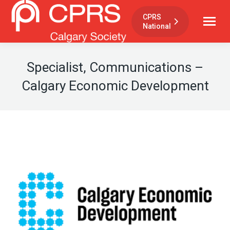
CPRS
National
Specialist, Communications –
Calgary Economic Development