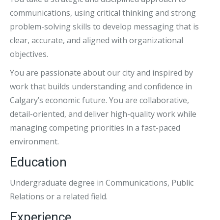
communications, using critical thinking and strong
problem-solving skills to develop messaging that is
clear, accurate, and aligned with organizational
objectives.
You are passionate about our city and inspired by
work that builds understanding and confidence in
Calgary’s economic future. You are collaborative,
detail-oriented, and deliver high-quality work while
managing competing priorities in a fast-paced
environment.
Education
Undergraduate degree in Communications, Public
Relations or a related field.
Experience