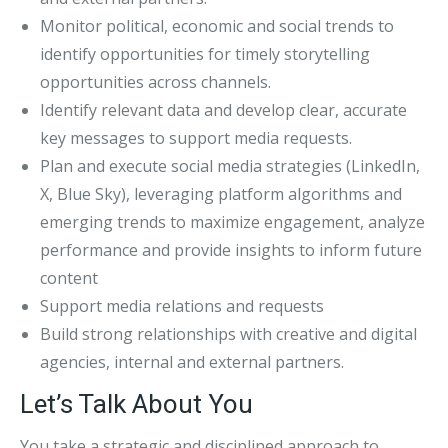
Monitor political, economic and social trends to
identify opportunities for timely storytelling
opportunities across channels.
Identify relevant data and develop clear, accurate
key messages to support media requests.
Plan and execute social media strategies (LinkedIn,
X, Blue Sky), leveraging platform algorithms and
emerging trends to maximize engagement, analyze
performance and provide insights to inform future
content
Support media relations and requests
Build strong relationships with creative and digital
agencies, internal and external partners.
Let’s Talk About You
You take a strategic and disciplined approach to