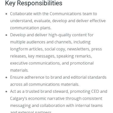
Key Responsibilities
Collaborate with the Communications team to
understand, evaluate, develop and deliver effective
communication plans.
Develop and deliver high-quality content for
multiple audiences and channels, including
longform articles, social copy, newsletters, press
releases, key messages, speaking remarks,
executive communications, and promotional
materials.
Ensure adherence to brand and editorial standards
across all communications materials.
Act as a trusted brand steward, promoting CED and
Calgary’s economic narrative through consistent
messaging and collaboration with internal teams
and external partners.