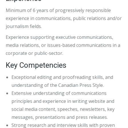
Minimum of 6 years of progressively responsible
experience in communications, public relations and/or
journalism fields.
Experience supporting executive communications,
media relations, or issues-based communications in a
corporate or public-sector.
Key Competencies
Exceptional editing and proofreading skills, and
understanding of the Canadian Press Style.
Extensive understanding of communications
principles and experience in writing website and
social media content, speeches, newsletters, key
messages, presentations and press releases.
Strong research and interview skills with proven