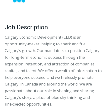
Job Description
Calgary Economic Development (CED) is an
opportunity-maker, helping to spark and fuel
Calgary’s growth. Our mandate is to position Calgary
for long-term economic success through the
expansion, retention, and attraction of companies,
capital, and talent. We offer a wealth of information to
help everyone succeed, and we tirelessly promote
Calgary, in Canada and around the world. We are
passionate about our role in shaping and sharing
Calgary’s story, a place of blue sky thinking and
unexpected opportunities.