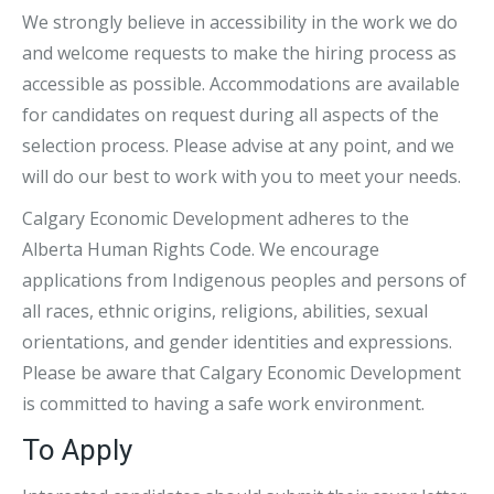
We strongly believe in accessibility in the work we do
and welcome requests to make the hiring process as
accessible as possible. Accommodations are available
for candidates on request during all aspects of the
selection process. Please advise at any point, and we
will do our best to work with you to meet your needs.
Calgary Economic Development adheres to the
Alberta Human Rights Code. We encourage
applications from Indigenous peoples and persons of
all races, ethnic origins, religions, abilities, sexual
orientations, and gender identities and expressions.
Please be aware that Calgary Economic Development
is committed to having a safe work environment.
To Apply