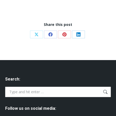
Share this post
Share
Share
Share
Share
on
on
on
on
X
Facebook
Pinterest
LinkedIn
Search:
Search:
Follow us on social media: