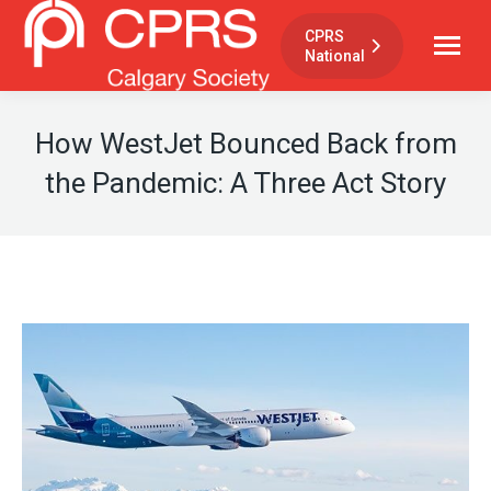
CPRS
National
How WestJet Bounced Back from
the Pandemic: A Three Act Story