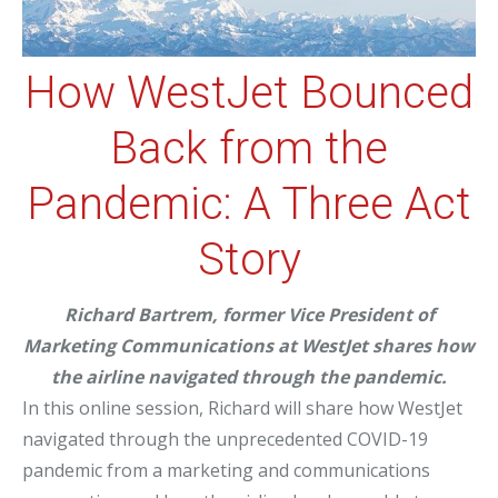
How WestJet Bounced
Back from the
Pandemic: A Three Act
Story
Richard Bartrem, former Vice President of
Marketing Communications at WestJet shares how
the airline navigated through the pandemic.
In this online session, Richard will share how WestJet
navigated through the unprecedented COVID-19
pandemic from a marketing and communications