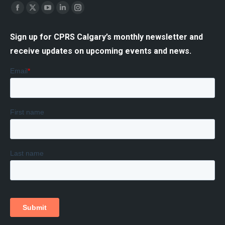
Find us on:
Facebook
X
YouTube
Linkedin
Instagram
page
page
page
page
page
Sign up for CPRS Calgary’s monthly newsletter and
opens
opens
opens
opens
opens
receive updates on upcoming events and news.
in
in
in
in
in
new
new
new
new
new
window
window
window
window
window