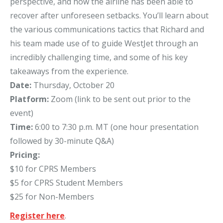
perspective, and how the airline has been able to
recover after unforeseen setbacks. You’ll learn about
the various communications tactics that Richard and
his team made use of to guide WestJet through an
incredibly challenging time, and some of his key
takeaways from the experience.
Date:
Thursday, October 20
Platform:
Zoom (link to be sent out prior to the
event)
Time:
6:00 to 7:30 p.m. MT (one hour presentation
followed by 30-minute Q&A)
Pricing:
$10 for CPRS Members
$5 for CPRS Student Members
$25 for Non-Members
Register here
.